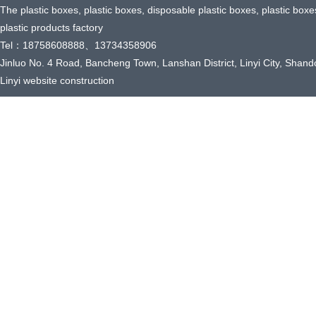
The plastic boxes, plastic boxes, disposable plastic boxes, plastic box
plastic products factory
Tel：18758608888、13734358906
Jinluo No. 4 Road, Bancheng Town, Lanshan District, Linyi City, Shand
Linyi website construction