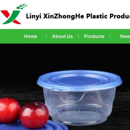
Home
About Us
Products
New