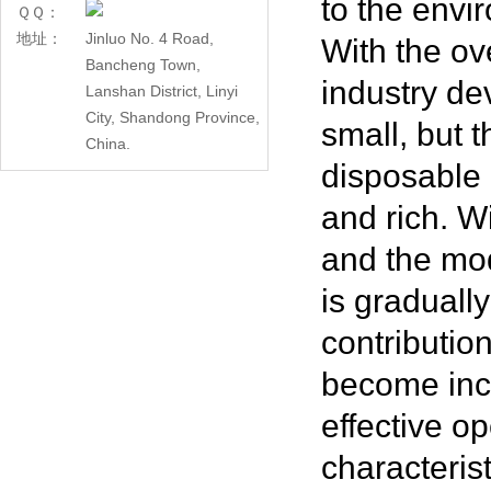
to the envi
ＱＱ：
地址：
Jinluo No. 4 Road,
With the ov
Bancheng Town,
industry dev
Lanshan District, Linyi
City, Shandong Province,
small, but 
China.
disposable 
and rich. W
and the mod
is graduall
contributio
become inc
effective o
characteris