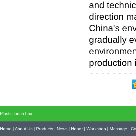
and technic
direction m
China's env
gradually e
environment
production i
Plastic lunch box
|
Home
|
About Us
|
Products
|
News
|
Honor
|
Workshop
|
Message
|
Co