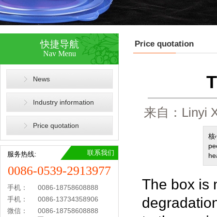
快捷导航
Price quotation
Nav Menu
T
News
Industry information
来自：Linyi X
Price quotation
核心
pe
联系我们
服务热线:
he
0086-0539-2913977
The box is 
手机：
0086-18758608888
degradation
手机：
0086-13734358906
微信：
0086-18758608888