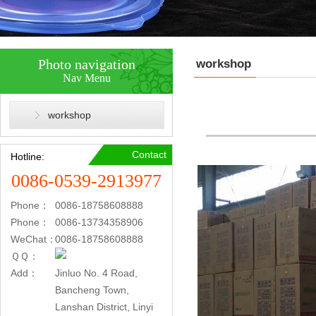
Photo navigation
workshop
Nav Menu
workshop
Contact
Hotline:
0086-0539-2913977
Phone：
0086-18758608888
Phone：
0086-13734358906
WeChat：
0086-18758608888
ＱＱ：
Add：
Jinluo No. 4 Road,
Bancheng Town,
Lanshan District, Linyi