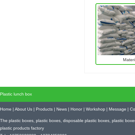
Materi
Plastic lunch box
Home
|
About Us
|
Products
|
News
|
Honor
|
Workshop
|
Message
|
Co
The plastic boxes, plastic boxes, disposable plastic boxes, plastic box
plastic products factory