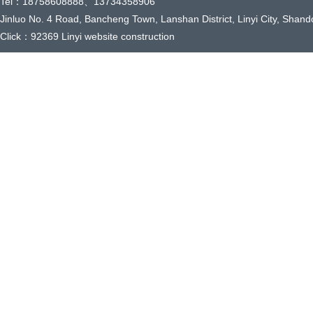
Tel：18758608888、13734358906
Jinluo No. 4 Road, Bancheng Town, Lanshan District, Linyi City, Shand
Click：92369
Linyi website construction