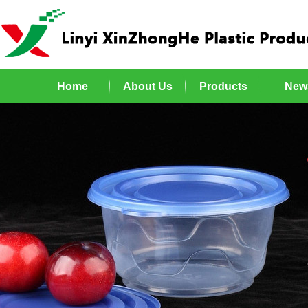
Home
About Us
Products
New