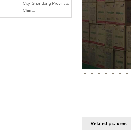
City, Shandong Province,
China.
Related pictures